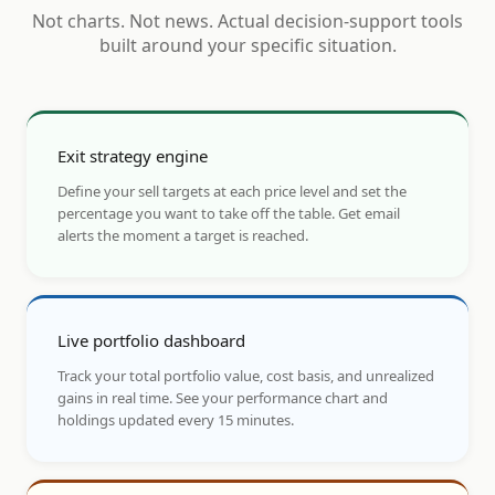
Not charts. Not news. Actual decision-support tools
built around your specific situation.
Exit strategy engine
Define your sell targets at each price level and set the
percentage you want to take off the table. Get email
alerts the moment a target is reached.
Live portfolio dashboard
Track your total portfolio value, cost basis, and unrealized
gains in real time. See your performance chart and
holdings updated every 15 minutes.