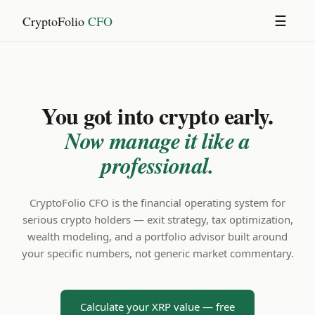
CryptoFolio
CFO
☰
You got into crypto early.
Now manage it like a
professional.
CryptoFolio CFO is the financial operating system for
serious crypto holders — exit strategy, tax optimization,
wealth modeling, and a portfolio advisor built around
your specific numbers, not generic market commentary.
Calculate your XRP value — free