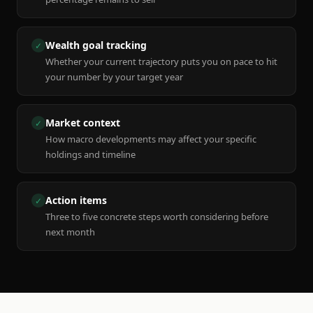
Wealth goal tracking
✓
Whether your current trajectory puts you on pace to hit
your number by your target year
Market context
✓
How macro developments may affect your specific
holdings and timeline
Action items
✓
Three to five concrete steps worth considering before
next month