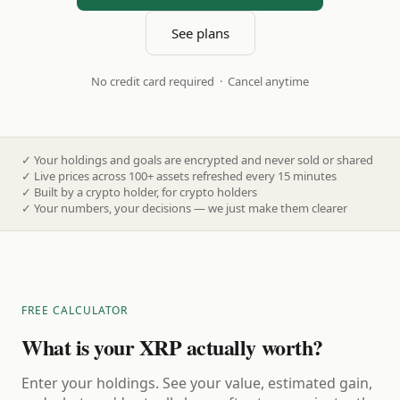
See plans
No credit card required · Cancel anytime
✓
Your holdings and goals are encrypted and never sold or shared
✓
Live prices across 100+ assets refreshed every 15 minutes
✓
Built by a crypto holder, for crypto holders
✓
Your numbers, your decisions — we just make them clearer
FREE CALCULATOR
What is your XRP actually worth?
Enter your holdings. See your value, estimated gain,