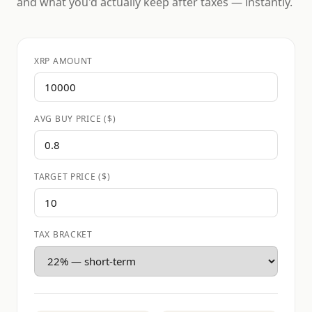
and what you'd actually keep after taxes — instantly.
XRP AMOUNT
AVG BUY PRICE ($)
TARGET PRICE ($)
TAX BRACKET