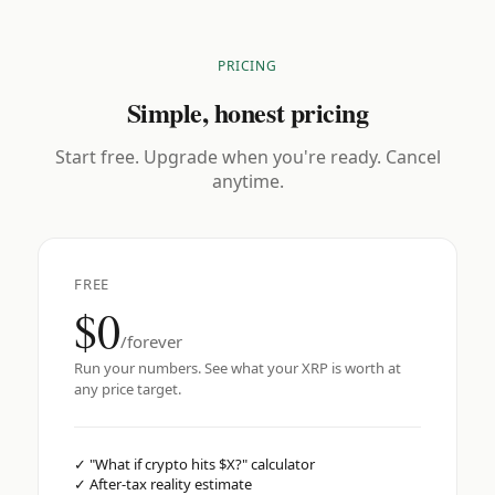
PRICING
Simple, honest pricing
Start free. Upgrade when you're ready. Cancel
anytime.
FREE
$0
/forever
Run your numbers. See what your XRP is worth at
any price target.
✓
"What if crypto hits $X?" calculator
✓
After-tax reality estimate