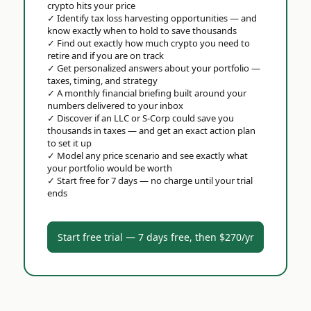
crypto hits your price
✓
Identify tax loss harvesting opportunities — and
know exactly when to hold to save thousands
✓
Find out exactly how much crypto you need to
retire and if you are on track
✓
Get personalized answers about your portfolio —
taxes, timing, and strategy
✓
A monthly financial briefing built around your
numbers delivered to your inbox
✓
Discover if an LLC or S-Corp could save you
thousands in taxes — and get an exact action plan
to set it up
✓
Model any price scenario and see exactly what
your portfolio would be worth
✓
Start free for 7 days — no charge until your trial
ends
Start free trial — 7 days free, then $270/yr