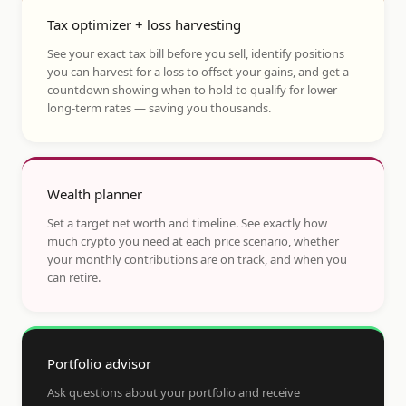
Tax optimizer + loss harvesting
See your exact tax bill before you sell, identify positions
you can harvest for a loss to offset your gains, and get a
countdown showing when to hold to qualify for lower
long-term rates — saving you thousands.
Wealth planner
Set a target net worth and timeline. See exactly how
much crypto you need at each price scenario, whether
your monthly contributions are on track, and when you
can retire.
Portfolio advisor
Ask questions about your portfolio and receive