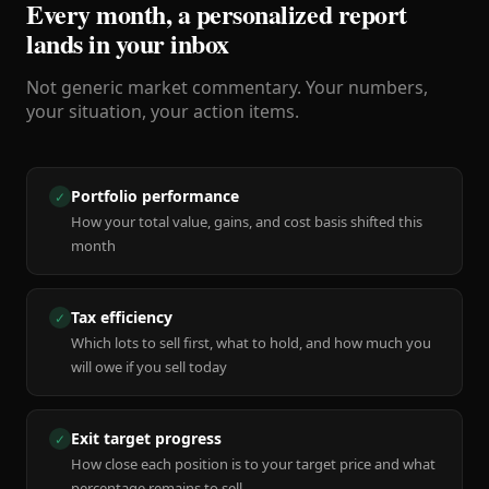
Every month, a personalized report
lands in your inbox
Not generic market commentary. Your numbers,
your situation, your action items.
Portfolio performance
✓
How your total value, gains, and cost basis shifted this
month
Tax efficiency
✓
Which lots to sell first, what to hold, and how much you
will owe if you sell today
Exit target progress
✓
How close each position is to your target price and what
percentage remains to sell