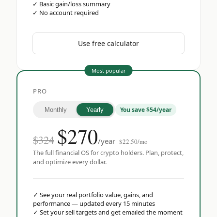
✓
Basic gain/loss summary
✓
No account required
Use free calculator
Most popular
PRO
You save $54/year
Monthly
Yearly
$
270
$324
/year
$22.50/mo
The full financial OS for crypto holders. Plan, protect,
and optimize every dollar.
✓
See your real portfolio value, gains, and
performance — updated every 15 minutes
✓
Set your sell targets and get emailed the moment