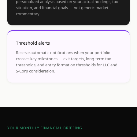
personalized analysis based on your actual holdings, tax
situation, and financial goals — not generic market
commentary.
Threshold alerts
Receive automatic notifications when your portfolio
crosses key milestones — exit targets, long-term tax
thresholds, and entity formation thresholds for LLC and
S-Corp consideration.
YOUR MONTHLY FINANCIAL BRIEFING