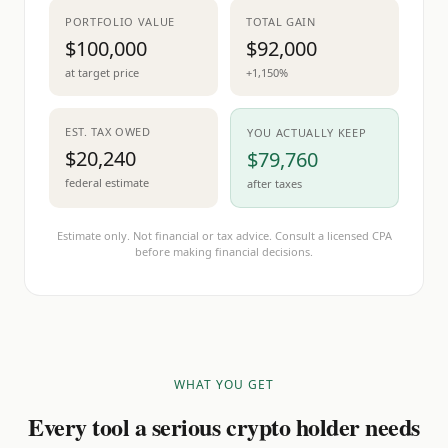
PORTFOLIO VALUE
TOTAL GAIN
$100,000
$92,000
at target price
+1,150%
EST. TAX OWED
YOU ACTUALLY KEEP
$20,240
$79,760
federal estimate
after taxes
Estimate only. Not financial or tax advice. Consult a licensed CPA
before making financial decisions.
WHAT YOU GET
Every tool a serious crypto holder needs