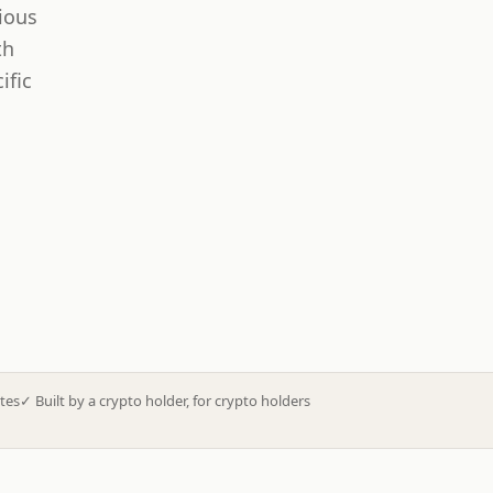
ious
th
ific
tes
✓
Built by a crypto holder, for crypto holders