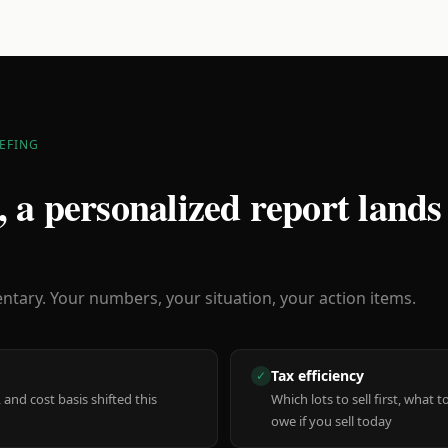
EFING
 a personalized report lands
ary. Your numbers, your situation, your action items.
Tax efficiency
✓
 and cost basis shifted this
Which lots to sell first, what
owe if you sell today