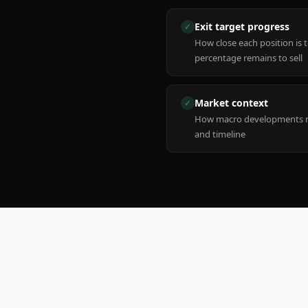
Exit target progress
✓
How close each position is 
percentage remains to sell
Market context
✓
How macro developments ma
and timeline