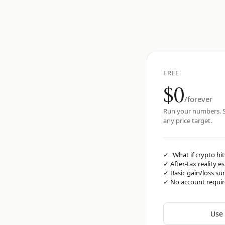
FREE
$0
/forever
Run your numbers. S
any price target.
✓
"What if crypto hit
✓
After-tax reality e
✓
Basic gain/loss s
✓
No account requi
Use 