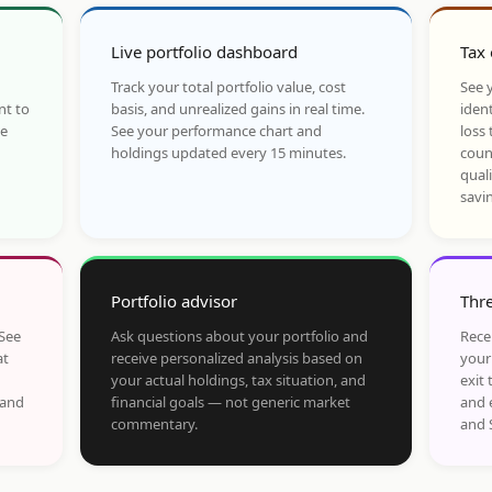
Live portfolio dashboard
Tax 
Track your total portfolio value, cost
See y
nt to
basis, and unrealized gains in real time.
ident
he
See your performance chart and
loss 
holdings updated every 15 minutes.
coun
qual
savi
Portfolio advisor
Thre
 See
Ask questions about your portfolio and
Rece
at
receive personalized analysis based on
your
your actual holdings, tax situation, and
exit 
 and
financial goals — not generic market
and 
commentary.
and 