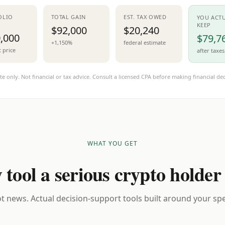
OLIO
TOTAL GAIN
EST. TAX OWED
YOU ACT
KEEP
$92,000
$20,240
,000
$79,7
+1,150%
federal estimate
t price
after taxes
te only. Not financial or tax advice. Consult a licensed CPA before making financial dec
WHAT YOU GET
 tool a serious crypto holder
t news. Actual decision-support tools built around your spec