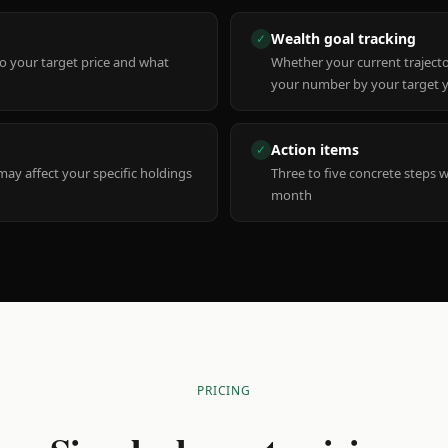
Wealth goal tracking
✓
to your target price and what
Whether your current trajecto
your number by your target 
Action items
✓
y affect your specific holdings
Three to five concrete steps 
month
PRICING