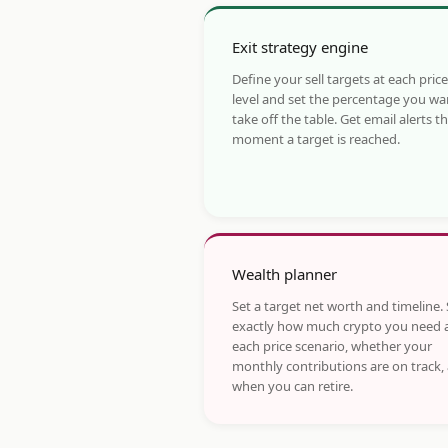
Exit strategy engine
Define your sell targets at each price
level and set the percentage you wa
take off the table. Get email alerts t
moment a target is reached.
Wealth planner
Set a target net worth and timeline.
exactly how much crypto you need 
each price scenario, whether your
monthly contributions are on track,
when you can retire.