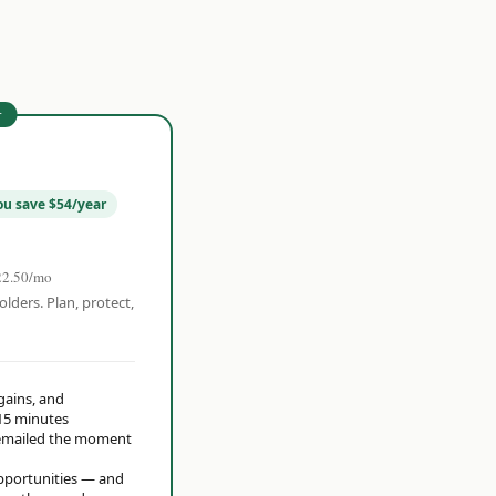
r
ou save $54/year
22.50/mo
olders. Plan, protect,
 gains, and
15 minutes
t emailed the moment
opportunities — and