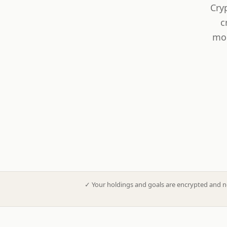
Cry
c
mod
✓
Your holdings and goals are encrypted and n