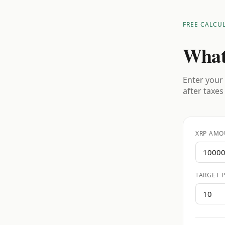
FREE CALCU
What
Enter your 
after taxes
XRP AMO
TARGET P