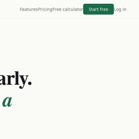
Features
Pricing
Free calculator
Start free
Log in
arly.
 a