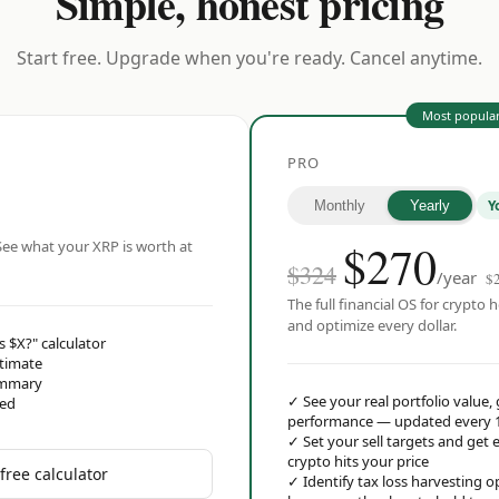
Simple, honest pricing
Start free. Upgrade when you're ready. Cancel anytime.
Most popula
PRO
Y
Monthly
Yearly
$
270
ee what your XRP is worth at
$324
/year
$
The full financial OS for crypto h
and optimize every dollar.
s $X?" calculator
stimate
ummary
✓
See your real portfolio value,
red
performance — updated every 
✓
Set your sell targets and ge
crypto hits your price
free calculator
✓
Identify tax loss harvesting 