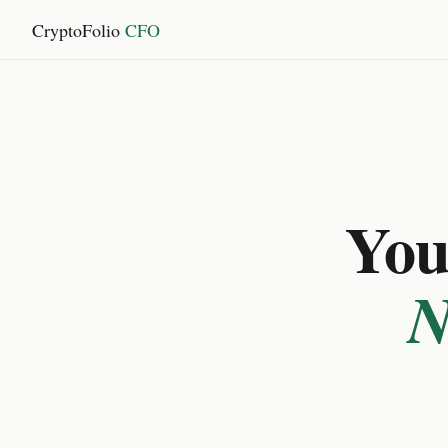
CryptoFolio
CFO
You 
N