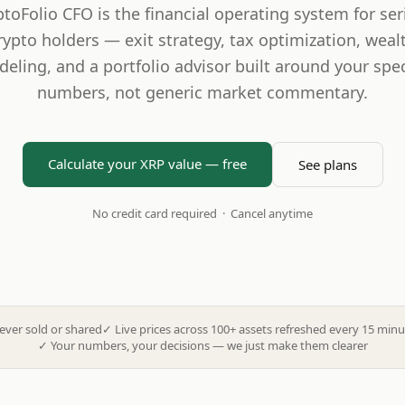
ptoFolio CFO is the financial operating system for ser
rypto holders — exit strategy, tax optimization, weal
eling, and a portfolio advisor built around your spec
numbers, not generic market commentary.
Calculate your XRP value — free
See plans
No credit card required · Cancel anytime
ever sold or shared
✓
Live prices across 100+ assets refreshed every 15 minu
✓
Your numbers, your decisions — we just make them clearer