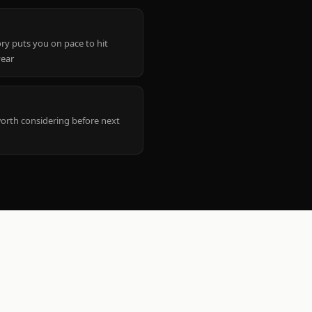
ry puts you on pace to hit
year
worth considering before next