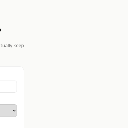
?
ctually keep