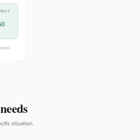
UALLY
60
isions.
 needs
ific situation.