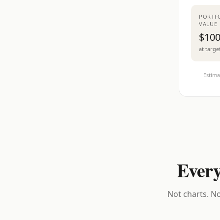
PORTF
VALUE
$100
at targe
Estima
Every
Not charts. No