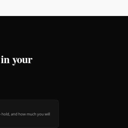
 in your
 to hold, and how much you will