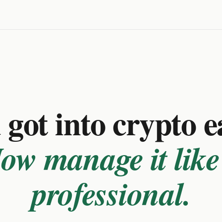
got into crypto e
ow manage it like
professional.