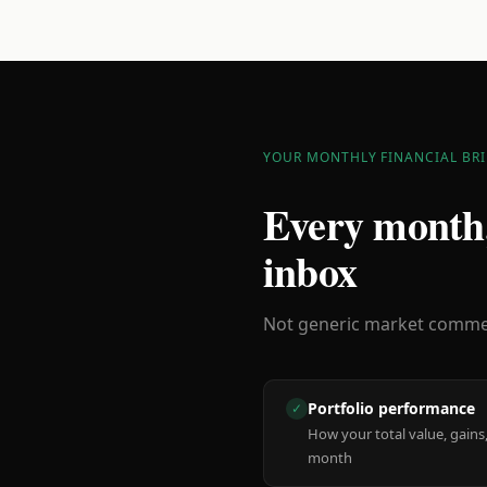
YOUR MONTHLY FINANCIAL BRI
Every month,
inbox
Not generic market comment
Portfolio performance
✓
How your total value, gains,
month