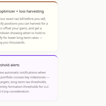
optimizer + loss harvesting
our exact tax bill before you sell,
ify positions you can harvest for a
to offset your gains, and get a
tdown showing when to hold to
ify for lower long-term rates —
ng you thousands.
shold alerts
ive automatic notifications when
 portfolio crosses key milestones —
targets, long-term tax thresholds,
entity formation thresholds for LLC
S-Corp consideration.