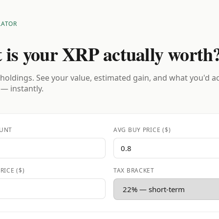
LATOR
 is your XRP actually worth
holdings. See your value, estimated gain, and what you'd a
 — instantly.
UNT
AVG BUY PRICE ($)
RICE ($)
TAX BRACKET