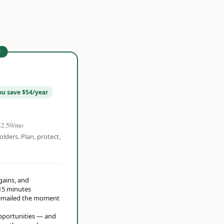
r
ou save $54/year
22.50/mo
olders. Plan, protect,
 gains, and
15 minutes
t emailed the moment
opportunities — and