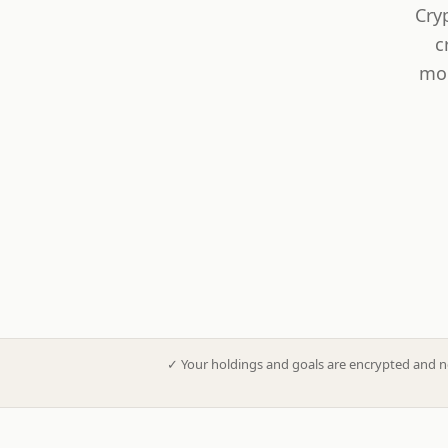
Cry
c
mod
✓
Your holdings and goals are encrypted and n