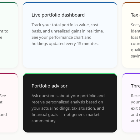
Live portfolio dashboard
Tax 
Track your total portfolio value, cost
See y
nt to
basis, and unrealized gains in real time.
ident
he
See your performance chart and
loss 
holdings updated every 15 minutes.
coun
qual
savi
Portfolio advisor
Thre
 See
Ask questions about your portfolio and
Rece
at
receive personalized analysis based on
your
your actual holdings, tax situation, and
exit 
 and
financial goals — not generic market
and 
commentary.
and 