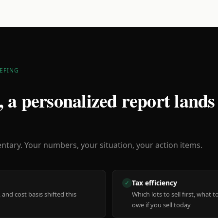
EFING
 a personalized report lands
ary. Your numbers, your situation, your action items.
Tax efficiency
✓
 and cost basis shifted this
Which lots to sell first, what
owe if you sell today