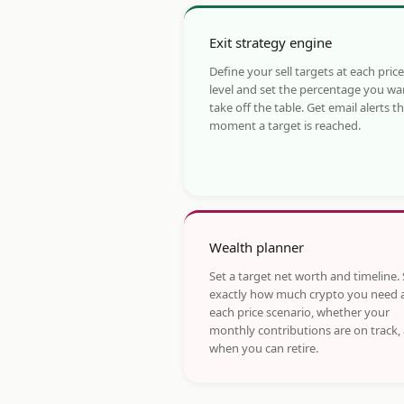
Exit strategy engine
Define your sell targets at each price
level and set the percentage you wa
take off the table. Get email alerts t
moment a target is reached.
Wealth planner
Set a target net worth and timeline.
exactly how much crypto you need 
each price scenario, whether your
monthly contributions are on track,
when you can retire.