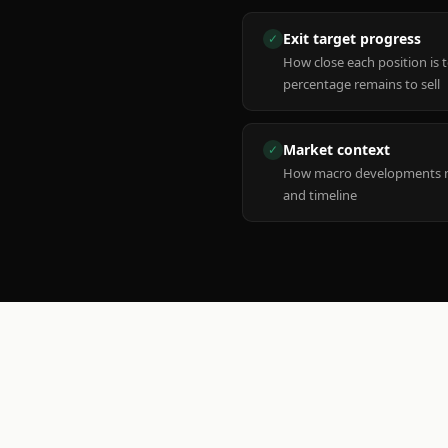
Exit target progress
✓
How close each position is 
percentage remains to sell
Market context
✓
How macro developments ma
and timeline