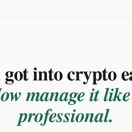
got into crypto e
ow manage it like
professional.