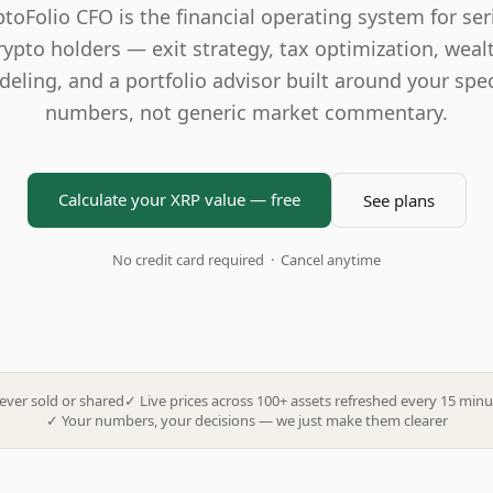
ptoFolio CFO is the financial operating system for ser
rypto holders — exit strategy, tax optimization, weal
eling, and a portfolio advisor built around your spec
numbers, not generic market commentary.
Calculate your XRP value — free
See plans
No credit card required · Cancel anytime
ever sold or shared
✓
Live prices across 100+ assets refreshed every 15 minu
✓
Your numbers, your decisions — we just make them clearer