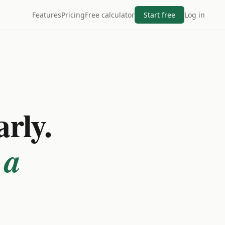
Features
Pricing
Free calculator
Start free
Log in
arly.
 a