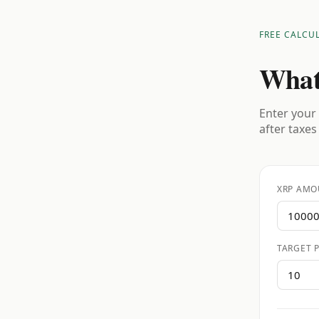
FREE CALCU
What
Enter your 
after taxes
XRP AMO
TARGET P