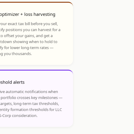
optimizer + loss harvesting
our exact tax bill before you sell,
ify positions you can harvest for a
to offset your gains, and get a
tdown showing when to hold to
ify for lower long-term rates —
ng you thousands.
shold alerts
ive automatic notifications when
 portfolio crosses key milestones —
targets, long-term tax thresholds,
entity formation thresholds for LLC
S-Corp consideration.