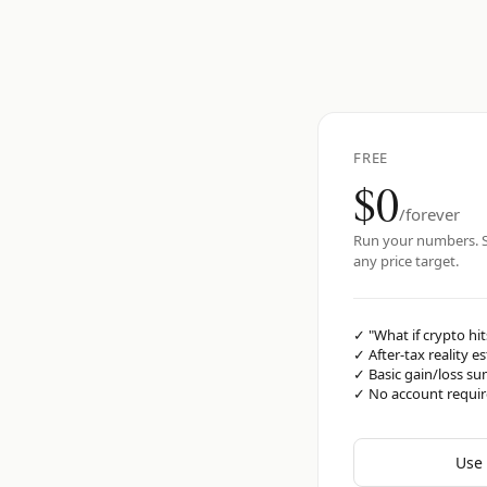
FREE
$0
/forever
Run your numbers. S
any price target.
✓
"What if crypto hit
✓
After-tax reality e
✓
Basic gain/loss s
✓
No account requi
Use 