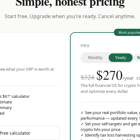
Simple, honest pricing
Start free. Upgrade when you're ready. Cancel anytime.
Most popula
PRO
Y
Monthly
Yearly
$
270
ee what your XRP is worth at
$324
/year
$
The full financial OS for crypto h
and optimize every dollar.
s $X?" calculator
stimate
ummary
✓
See your real portfolio value,
red
performance — updated every 
✓
Set your sell targets and ge
crypto hits your price
free calculator
✓
Identify tax loss harvesting 