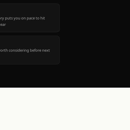
ry puts you on pace to hit
year
worth considering before next