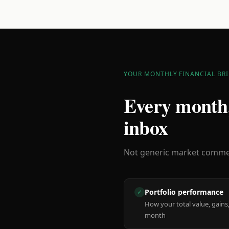
YOUR MONTHLY FINANCIAL BRI
Every month,
inbox
Not generic market comment
Portfolio performance
✓
How your total value, gains,
month