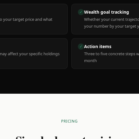
Wealth goal tracking
✓
to your target price and what
Whether your current trajecto
your number by your target 
Action items
✓
y affect your specific holdings
Three to five concrete steps 
month
PRICING