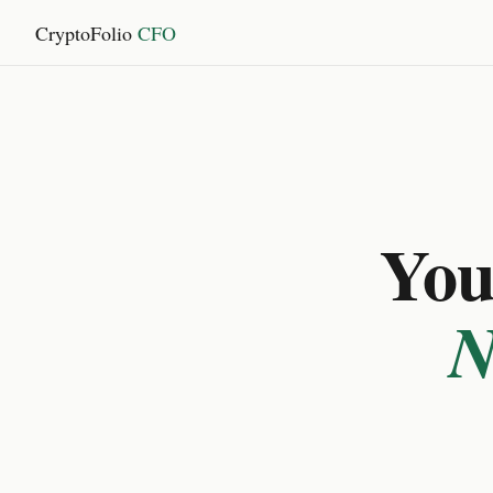
CryptoFolio
CFO
You 
N