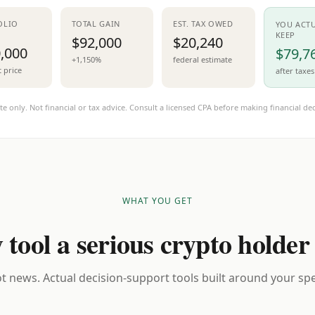
OLIO
TOTAL GAIN
EST. TAX OWED
YOU ACT
KEEP
$92,000
$20,240
,000
$79,7
+1,150%
federal estimate
t price
after taxes
te only. Not financial or tax advice. Consult a licensed CPA before making financial dec
WHAT YOU GET
 tool a serious crypto holder
t news. Actual decision-support tools built around your spec