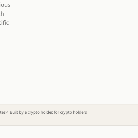
ious
th
ific
tes
✓
Built by a crypto holder, for crypto holders