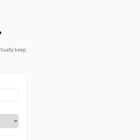
?
ctually keep