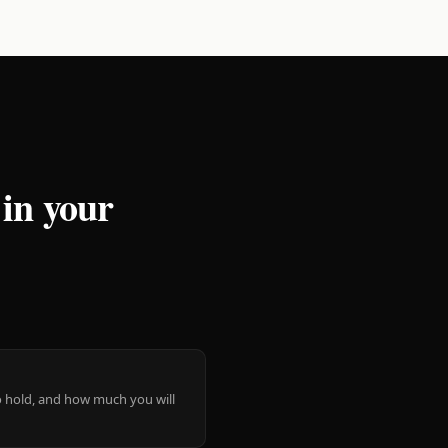
 in your
 to hold, and how much you will