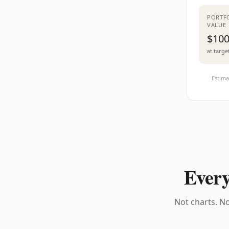
PORTF
VALUE
$100
at targe
Estima
Every
Not charts. No