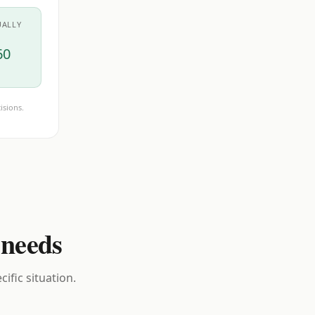
UALLY
60
isions.
 needs
ific situation.