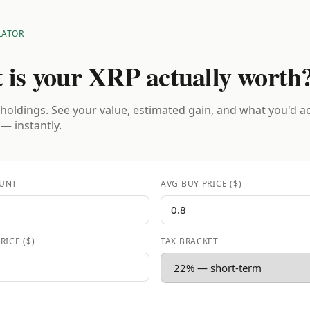
LATOR
 is your XRP actually worth
holdings. See your value, estimated gain, and what you'd a
 — instantly.
UNT
AVG BUY PRICE ($)
RICE ($)
TAX BRACKET