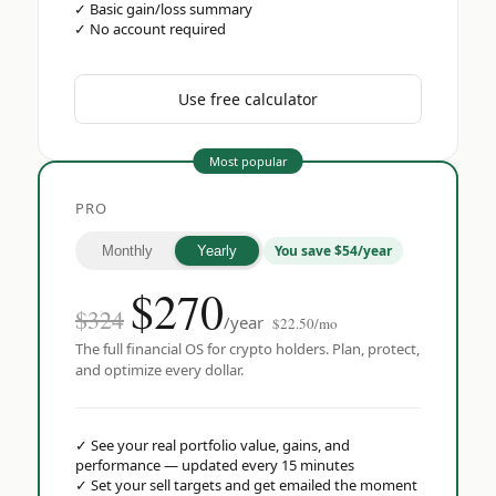
✓
Basic gain/loss summary
✓
No account required
Use free calculator
Most popular
PRO
You save $54/year
Monthly
Yearly
$
270
$324
/year
$22.50/mo
The full financial OS for crypto holders. Plan, protect,
and optimize every dollar.
✓
See your real portfolio value, gains, and
performance — updated every 15 minutes
✓
Set your sell targets and get emailed the moment