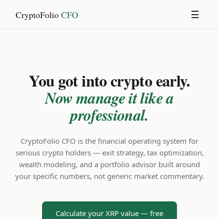
CryptoFolio
CFO
☰
You got into crypto early.
Now manage it like a
professional.
CryptoFolio CFO is the financial operating system for
serious crypto holders — exit strategy, tax optimization,
wealth modeling, and a portfolio advisor built around
your specific numbers, not generic market commentary.
Calculate your XRP value — free