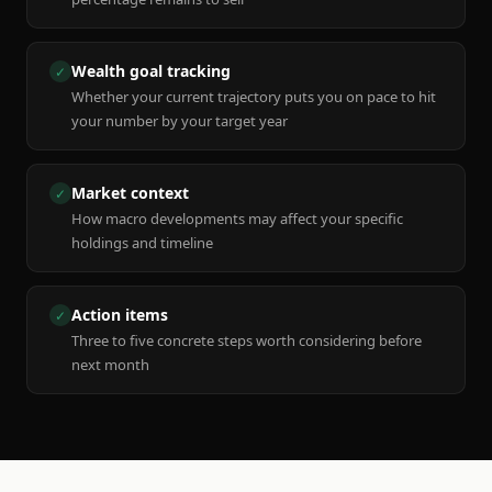
Wealth goal tracking
✓
Whether your current trajectory puts you on pace to hit
your number by your target year
Market context
✓
How macro developments may affect your specific
holdings and timeline
Action items
✓
Three to five concrete steps worth considering before
next month