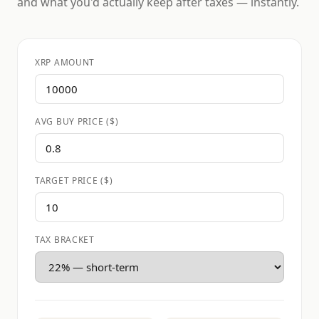
and what you'd actually keep after taxes — instantly.
XRP AMOUNT
AVG BUY PRICE ($)
TARGET PRICE ($)
TAX BRACKET