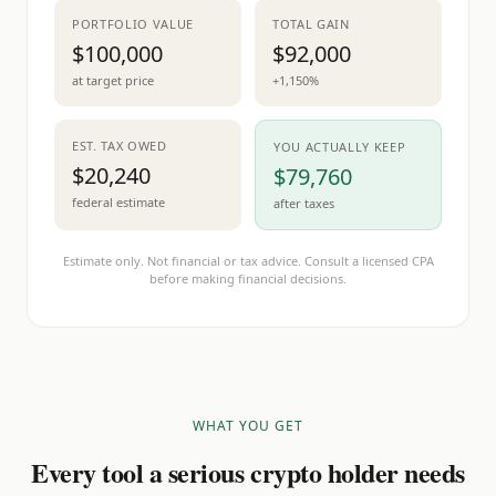
PORTFOLIO VALUE
TOTAL GAIN
$100,000
$92,000
at target price
+1,150%
EST. TAX OWED
YOU ACTUALLY KEEP
$20,240
$79,760
federal estimate
after taxes
Estimate only. Not financial or tax advice. Consult a licensed CPA
before making financial decisions.
WHAT YOU GET
Every tool a serious crypto holder needs