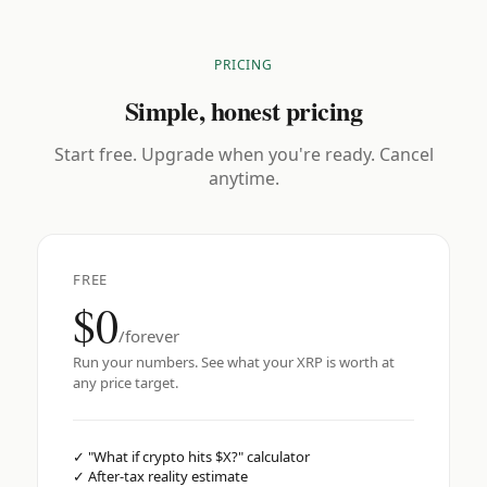
PRICING
Simple, honest pricing
Start free. Upgrade when you're ready. Cancel
anytime.
FREE
$0
/forever
Run your numbers. See what your XRP is worth at
any price target.
✓
"What if crypto hits $X?" calculator
✓
After-tax reality estimate