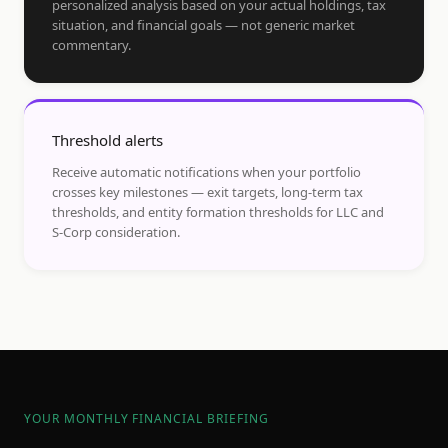
personalized analysis based on your actual holdings, tax
situation, and financial goals — not generic market
commentary.
Threshold alerts
Receive automatic notifications when your portfolio
crosses key milestones — exit targets, long-term tax
thresholds, and entity formation thresholds for LLC and
S-Corp consideration.
YOUR MONTHLY FINANCIAL BRIEFING