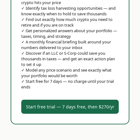
crypto hits your price
✓
Identify tax loss harvesting opportunities — and
know exactly when to hold to save thousands
✓
Find out exactly how much crypto you need to
retire and if you are on track
✓
Get personalized answers about your portfolio —
taxes, timing, and strategy
✓
A monthly financial briefing built around your
numbers delivered to your inbox
✓
Discover if an LLC or S-Corp could save you
thousands in taxes — and get an exact action plan
to set it up
✓
Model any price scenario and see exactly what
your portfolio would be worth
✓
Start free for 7 days — no charge until your trial
ends
Start free trial — 7 days free, then $270/yr