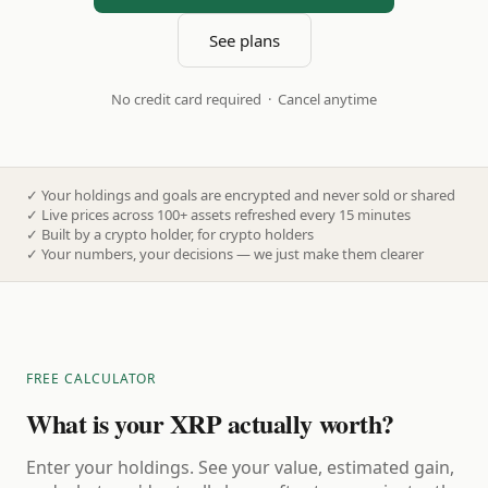
See plans
No credit card required · Cancel anytime
✓
Your holdings and goals are encrypted and never sold or shared
✓
Live prices across 100+ assets refreshed every 15 minutes
✓
Built by a crypto holder, for crypto holders
✓
Your numbers, your decisions — we just make them clearer
FREE CALCULATOR
What is your XRP actually worth?
Enter your holdings. See your value, estimated gain,