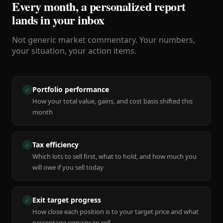
Every month, a personalized report
lands in your inbox
Not generic market commentary. Your numbers,
your situation, your action items.
Portfolio performance
✓
How your total value, gains, and cost basis shifted this
month
Tax efficiency
✓
Which lots to sell first, what to hold, and how much you
will owe if you sell today
Exit target progress
✓
How close each position is to your target price and what
percentage remains to sell