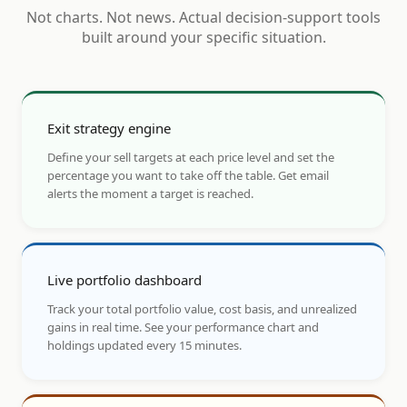
Not charts. Not news. Actual decision-support tools
built around your specific situation.
Exit strategy engine
Define your sell targets at each price level and set the
percentage you want to take off the table. Get email
alerts the moment a target is reached.
Live portfolio dashboard
Track your total portfolio value, cost basis, and unrealized
gains in real time. See your performance chart and
holdings updated every 15 minutes.