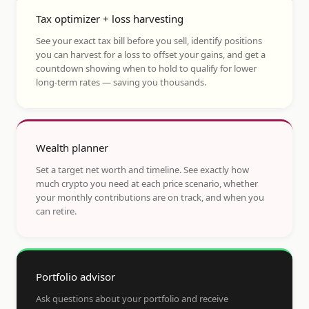
Tax optimizer + loss harvesting
See your exact tax bill before you sell, identify positions
you can harvest for a loss to offset your gains, and get a
countdown showing when to hold to qualify for lower
long-term rates — saving you thousands.
Wealth planner
Set a target net worth and timeline. See exactly how
much crypto you need at each price scenario, whether
your monthly contributions are on track, and when you
can retire.
Portfolio advisor
Ask questions about your portfolio and receive