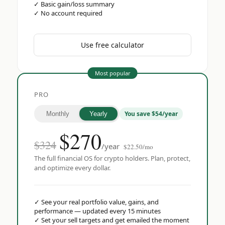
✓
Basic gain/loss summary
✓
No account required
Use free calculator
Most popular
PRO
You save $54/year
Monthly
Yearly
$
270
$324
/year
$22.50/mo
The full financial OS for crypto holders. Plan, protect,
and optimize every dollar.
✓
See your real portfolio value, gains, and
performance — updated every 15 minutes
✓
Set your sell targets and get emailed the moment