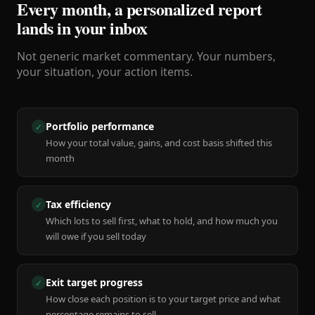
Every month, a personalized report
lands in your inbox
Not generic market commentary. Your numbers,
your situation, your action items.
Portfolio performance
✓
How your total value, gains, and cost basis shifted this
month
Tax efficiency
✓
Which lots to sell first, what to hold, and how much you
will owe if you sell today
Exit target progress
✓
How close each position is to your target price and what
percentage remains to sell