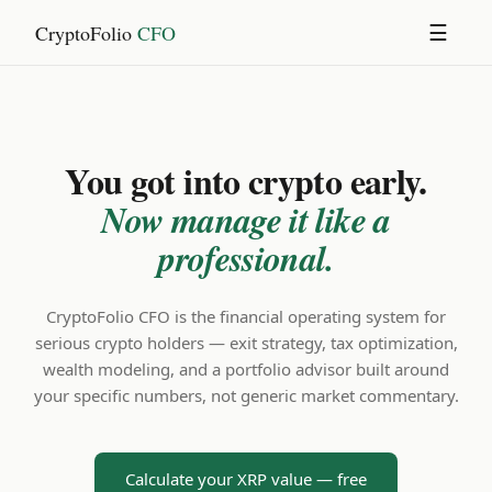
CryptoFolio
CFO
☰
You got into crypto early.
Now manage it like a
professional.
CryptoFolio CFO is the financial operating system for
serious crypto holders — exit strategy, tax optimization,
wealth modeling, and a portfolio advisor built around
your specific numbers, not generic market commentary.
Calculate your XRP value — free