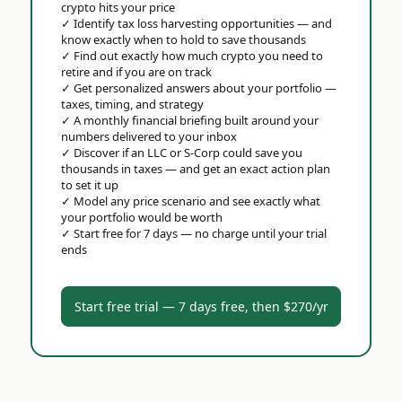
crypto hits your price
✓
Identify tax loss harvesting opportunities — and
know exactly when to hold to save thousands
✓
Find out exactly how much crypto you need to
retire and if you are on track
✓
Get personalized answers about your portfolio —
taxes, timing, and strategy
✓
A monthly financial briefing built around your
numbers delivered to your inbox
✓
Discover if an LLC or S-Corp could save you
thousands in taxes — and get an exact action plan
to set it up
✓
Model any price scenario and see exactly what
your portfolio would be worth
✓
Start free for 7 days — no charge until your trial
ends
Start free trial — 7 days free, then $270/yr