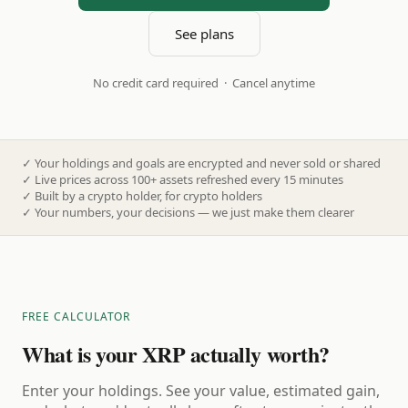
See plans
No credit card required · Cancel anytime
✓
Your holdings and goals are encrypted and never sold or shared
✓
Live prices across 100+ assets refreshed every 15 minutes
✓
Built by a crypto holder, for crypto holders
✓
Your numbers, your decisions — we just make them clearer
FREE CALCULATOR
What is your XRP actually worth?
Enter your holdings. See your value, estimated gain,