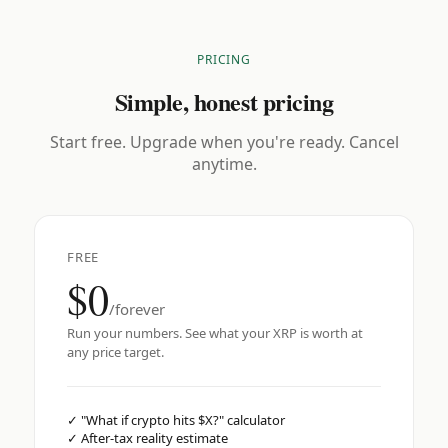
PRICING
Simple, honest pricing
Start free. Upgrade when you're ready. Cancel
anytime.
FREE
$0
/forever
Run your numbers. See what your XRP is worth at
any price target.
✓
"What if crypto hits $X?" calculator
✓
After-tax reality estimate