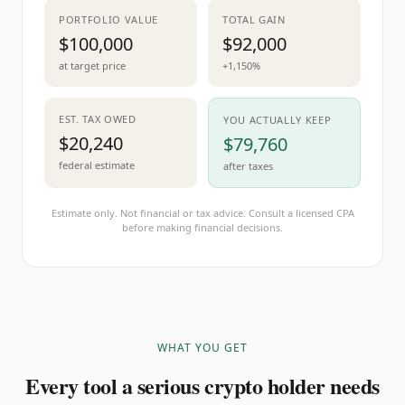
PORTFOLIO VALUE
TOTAL GAIN
$100,000
$92,000
at target price
+1,150%
EST. TAX OWED
YOU ACTUALLY KEEP
$20,240
$79,760
federal estimate
after taxes
Estimate only. Not financial or tax advice. Consult a licensed CPA
before making financial decisions.
WHAT YOU GET
Every tool a serious crypto holder needs