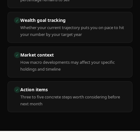
Wealth goal tracking
✓
Whether your current trajectory puts you on pace to hit
your number by your target year
Market context
✓
How macro developments may affect your specific
holdings and timeline
Action items
✓
Three to five concrete steps worth considering before
next month