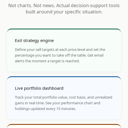
Not charts. Not news. Actual decision-support tools
built around your specific situation.
Exit strategy engine
Define your sell targets at each price level and set the
percentage you want to take off the table. Get email
alerts the moment a target is reached.
Live portfolio dashboard
Track your total portfolio value, cost basis, and unrealized
gains in real time. See your performance chart and
holdings updated every 15 minutes.