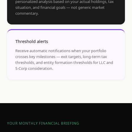
personalized analysis based on your actual holdings, tax
situation, and financial goals — not generic market
commentary.
Threshold alerts
Receive automatic notifications when your portfolio
crosses key milestones — exit targets, long-term tax
thresholds, and entity formation thresholds for LLC and
S-Corp consideration.
YOUR MONTHLY FINANCIAL BRIEFING