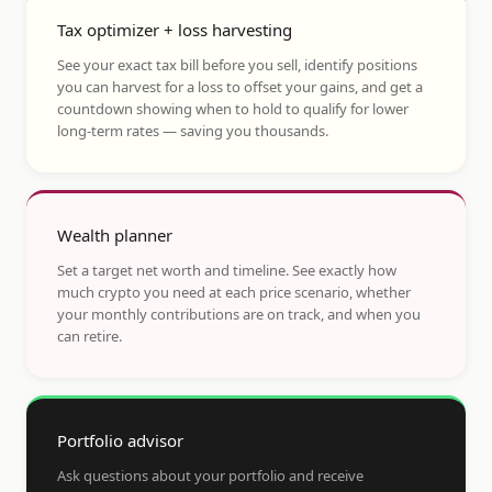
Tax optimizer + loss harvesting
See your exact tax bill before you sell, identify positions
you can harvest for a loss to offset your gains, and get a
countdown showing when to hold to qualify for lower
long-term rates — saving you thousands.
Wealth planner
Set a target net worth and timeline. See exactly how
much crypto you need at each price scenario, whether
your monthly contributions are on track, and when you
can retire.
Portfolio advisor
Ask questions about your portfolio and receive