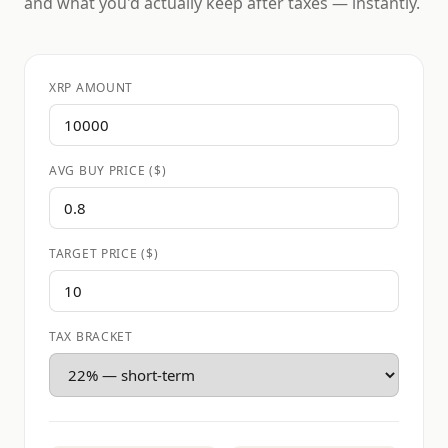
and what you'd actually keep after taxes — instantly.
XRP AMOUNT
AVG BUY PRICE ($)
TARGET PRICE ($)
TAX BRACKET