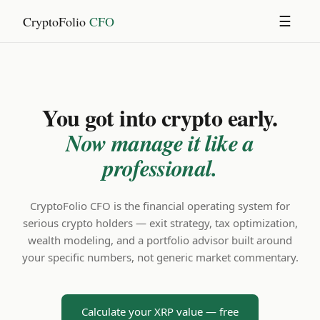
CryptoFolio
CFO
☰
You got into crypto early.
Now manage it like a
professional.
CryptoFolio CFO is the financial operating system for
serious crypto holders — exit strategy, tax optimization,
wealth modeling, and a portfolio advisor built around
your specific numbers, not generic market commentary.
Calculate your XRP value — free