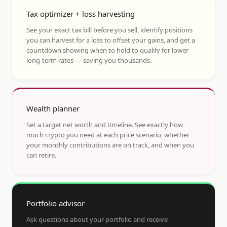
Tax optimizer + loss harvesting
See your exact tax bill before you sell, identify positions
you can harvest for a loss to offset your gains, and get a
countdown showing when to hold to qualify for lower
long-term rates — saving you thousands.
Wealth planner
Set a target net worth and timeline. See exactly how
much crypto you need at each price scenario, whether
your monthly contributions are on track, and when you
can retire.
Portfolio advisor
Ask questions about your portfolio and receive