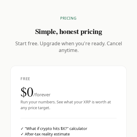
PRICING
Simple, honest pricing
Start free. Upgrade when you're ready. Cancel
anytime.
FREE
$0
/forever
Run your numbers. See what your XRP is worth at
any price target.
✓
"What if crypto hits $X?" calculator
✓
After-tax reality estimate