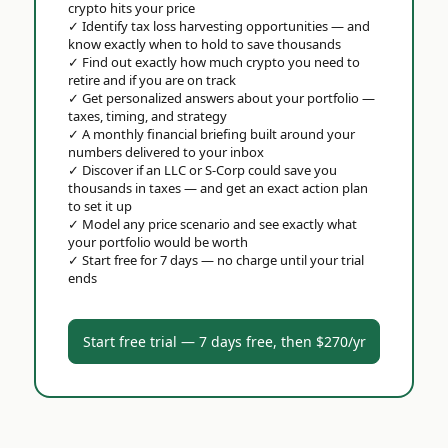
crypto hits your price
✓
Identify tax loss harvesting opportunities — and
know exactly when to hold to save thousands
✓
Find out exactly how much crypto you need to
retire and if you are on track
✓
Get personalized answers about your portfolio —
taxes, timing, and strategy
✓
A monthly financial briefing built around your
numbers delivered to your inbox
✓
Discover if an LLC or S-Corp could save you
thousands in taxes — and get an exact action plan
to set it up
✓
Model any price scenario and see exactly what
your portfolio would be worth
✓
Start free for 7 days — no charge until your trial
ends
Start free trial — 7 days free, then $270/yr