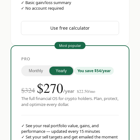
✓
Basic gain/loss summary
✓
No account required
Use free calculator
Most popular
PRO
You save $54/year
Monthly
Yearly
$
270
$324
/year
$22.50/mo
The full financial OS for crypto holders. Plan, protect,
and optimize every dollar.
✓
See your real portfolio value, gains, and
performance — updated every 15 minutes
✓
Set your sell targets and get emailed the moment