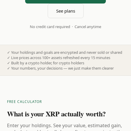
See plans
No credit card required · Cancel anytime
✓
Your holdings and goals are encrypted and never sold or shared
✓
Live prices across 100+ assets refreshed every 15 minutes
✓
Built by a crypto holder, for crypto holders
✓
Your numbers, your decisions — we just make them clearer
FREE CALCULATOR
What is your XRP actually worth?
Enter your holdings. See your value, estimated gain,