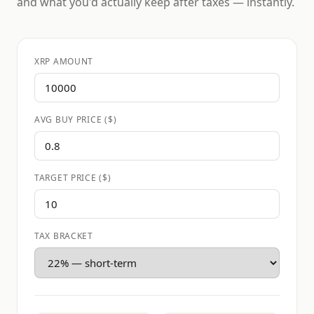
and what you'd actually keep after taxes — instantly.
XRP AMOUNT
AVG BUY PRICE ($)
TARGET PRICE ($)
TAX BRACKET