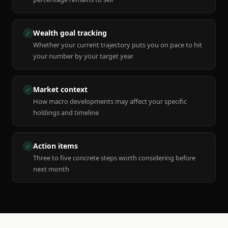
Wealth goal tracking
✓
Whether your current trajectory puts you on pace to hit
your number by your target year
Market context
✓
How macro developments may affect your specific
holdings and timeline
Action items
✓
Three to five concrete steps worth considering before
next month