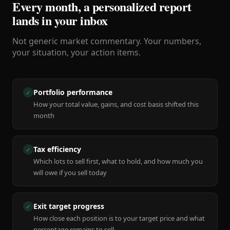
Every month, a personalized report
lands in your inbox
Not generic market commentary. Your numbers,
your situation, your action items.
Portfolio performance
✓
How your total value, gains, and cost basis shifted this
month
Tax efficiency
✓
Which lots to sell first, what to hold, and how much you
will owe if you sell today
Exit target progress
✓
How close each position is to your target price and what
percentage remains to sell