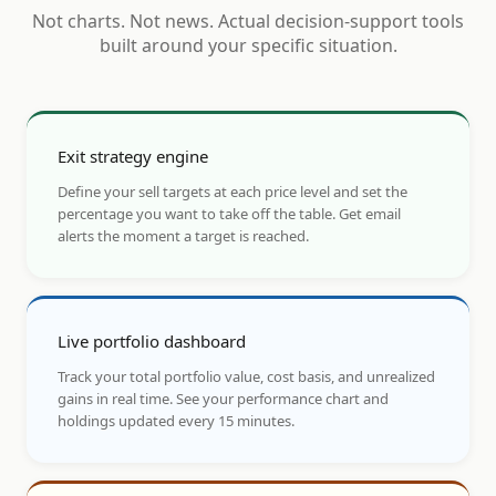
Not charts. Not news. Actual decision-support tools
built around your specific situation.
Exit strategy engine
Define your sell targets at each price level and set the
percentage you want to take off the table. Get email
alerts the moment a target is reached.
Live portfolio dashboard
Track your total portfolio value, cost basis, and unrealized
gains in real time. See your performance chart and
holdings updated every 15 minutes.