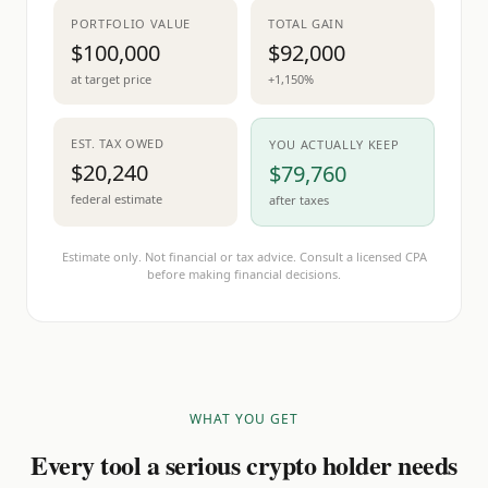
PORTFOLIO VALUE
TOTAL GAIN
$100,000
$92,000
at target price
+1,150%
EST. TAX OWED
YOU ACTUALLY KEEP
$20,240
$79,760
federal estimate
after taxes
Estimate only. Not financial or tax advice. Consult a licensed CPA
before making financial decisions.
WHAT YOU GET
Every tool a serious crypto holder needs