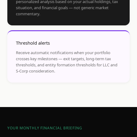
personalized analysis based on your actual holdings, tax
situation, and financial goals — not generic market
commentary.
Threshold alerts
Receive automatic notifications when your portfolio
crosses key milestones — exit targets, long-term tax
thresholds, and entity formation thresholds for LLC and
S-Corp consideration.
YOUR MONTHLY FINANCIAL BRIEFING