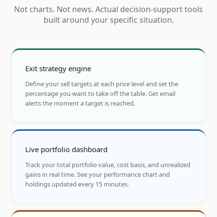
Not charts. Not news. Actual decision-support tools
built around your specific situation.
Exit strategy engine
Define your sell targets at each price level and set the
percentage you want to take off the table. Get email
alerts the moment a target is reached.
Live portfolio dashboard
Track your total portfolio value, cost basis, and unrealized
gains in real time. See your performance chart and
holdings updated every 15 minutes.