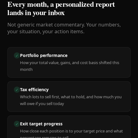
Every month, a personalized report
lands in your inbox
Not generic market commentary. Your numbers,
your situation, your action items.
Portfolio performance
✓
How your total value, gains, and cost basis shifted this
month
Tax efficiency
✓
Which lots to sell first, what to hold, and how much you
will owe if you sell today
Exit target progress
✓
How close each position is to your target price and what
percentage remains to sell