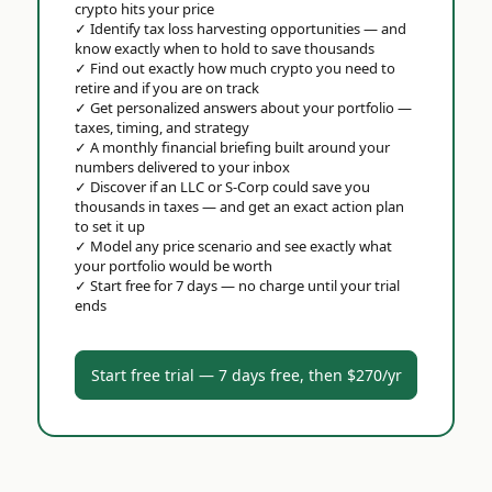
crypto hits your price
✓
Identify tax loss harvesting opportunities — and
know exactly when to hold to save thousands
✓
Find out exactly how much crypto you need to
retire and if you are on track
✓
Get personalized answers about your portfolio —
taxes, timing, and strategy
✓
A monthly financial briefing built around your
numbers delivered to your inbox
✓
Discover if an LLC or S-Corp could save you
thousands in taxes — and get an exact action plan
to set it up
✓
Model any price scenario and see exactly what
your portfolio would be worth
✓
Start free for 7 days — no charge until your trial
ends
Start free trial — 7 days free, then $270/yr