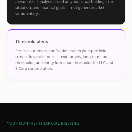
personalized analysis based on your actual holdings, tax
situation, and financial goals — not generic market
commentary.
Threshold alerts
Receive automatic notifications when your portfolio
crosses key milestones — exit targets, long-term tax
thresholds, and entity formation thresholds for LLC and
S-Corp consideration.
YOUR MONTHLY FINANCIAL BRIEFING