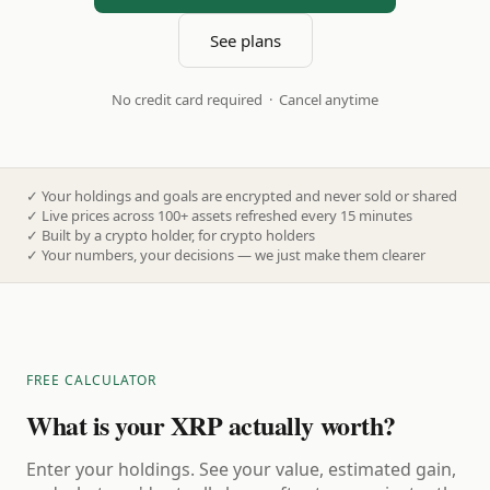
See plans
No credit card required · Cancel anytime
✓
Your holdings and goals are encrypted and never sold or shared
✓
Live prices across 100+ assets refreshed every 15 minutes
✓
Built by a crypto holder, for crypto holders
✓
Your numbers, your decisions — we just make them clearer
FREE CALCULATOR
What is your XRP actually worth?
Enter your holdings. See your value, estimated gain,