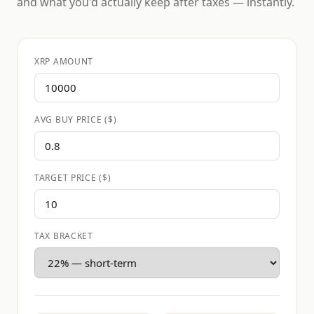
and what you'd actually keep after taxes — instantly.
XRP AMOUNT
AVG BUY PRICE ($)
TARGET PRICE ($)
TAX BRACKET