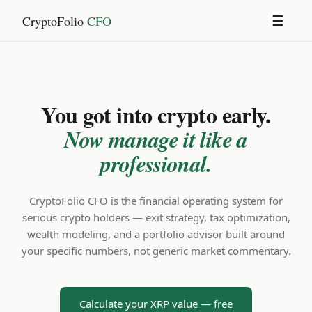
CryptoFolio
CFO
☰
You got into crypto early.
Now manage it like a
professional.
CryptoFolio CFO is the financial operating system for
serious crypto holders — exit strategy, tax optimization,
wealth modeling, and a portfolio advisor built around
your specific numbers, not generic market commentary.
Calculate your XRP value — free