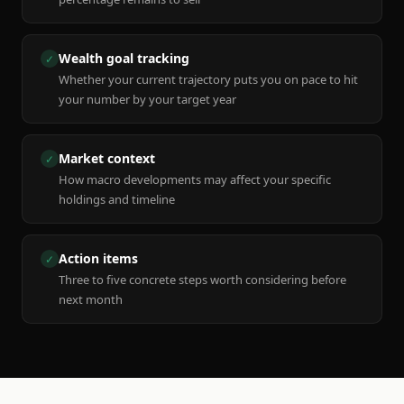
Wealth goal tracking
✓
Whether your current trajectory puts you on pace to hit
your number by your target year
Market context
✓
How macro developments may affect your specific
holdings and timeline
Action items
✓
Three to five concrete steps worth considering before
next month