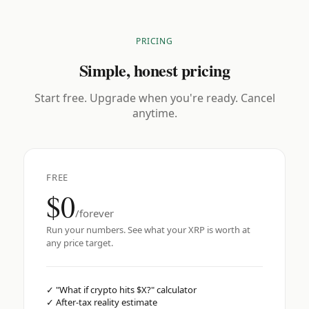
PRICING
Simple, honest pricing
Start free. Upgrade when you're ready. Cancel
anytime.
FREE
$0
/forever
Run your numbers. See what your XRP is worth at
any price target.
✓
"What if crypto hits $X?" calculator
✓
After-tax reality estimate