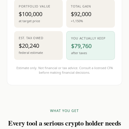
PORTFOLIO VALUE
TOTAL GAIN
$100,000
$92,000
at target price
+1,150%
EST. TAX OWED
YOU ACTUALLY KEEP
$20,240
$79,760
federal estimate
after taxes
Estimate only. Not financial or tax advice. Consult a licensed CPA
before making financial decisions.
WHAT YOU GET
Every tool a serious crypto holder needs