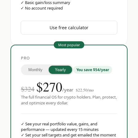
✓
Basic gain/loss summary
✓
No account required
Use free calculator
Most popular
PRO
You save $54/year
Monthly
Yearly
$
270
$324
/year
$22.50/mo
The full financial OS for crypto holders. Plan, protect,
and optimize every dollar.
✓
See your real portfolio value, gains, and
performance — updated every 15 minutes
✓
Set your sell targets and get emailed the moment