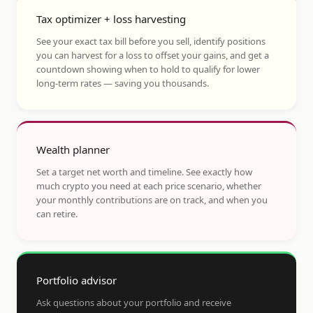
Tax optimizer + loss harvesting
See your exact tax bill before you sell, identify positions
you can harvest for a loss to offset your gains, and get a
countdown showing when to hold to qualify for lower
long-term rates — saving you thousands.
Wealth planner
Set a target net worth and timeline. See exactly how
much crypto you need at each price scenario, whether
your monthly contributions are on track, and when you
can retire.
Portfolio advisor
Ask questions about your portfolio and receive