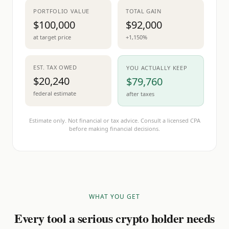
PORTFOLIO VALUE
TOTAL GAIN
$100,000
$92,000
at target price
+1,150%
EST. TAX OWED
YOU ACTUALLY KEEP
$20,240
$79,760
federal estimate
after taxes
Estimate only. Not financial or tax advice. Consult a licensed CPA
before making financial decisions.
WHAT YOU GET
Every tool a serious crypto holder needs