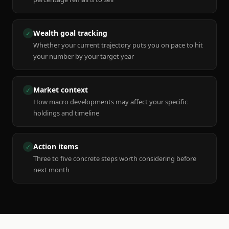
Wealth goal tracking
✓
Whether your current trajectory puts you on pace to hit
your number by your target year
Market context
✓
How macro developments may affect your specific
holdings and timeline
Action items
✓
Three to five concrete steps worth considering before
next month