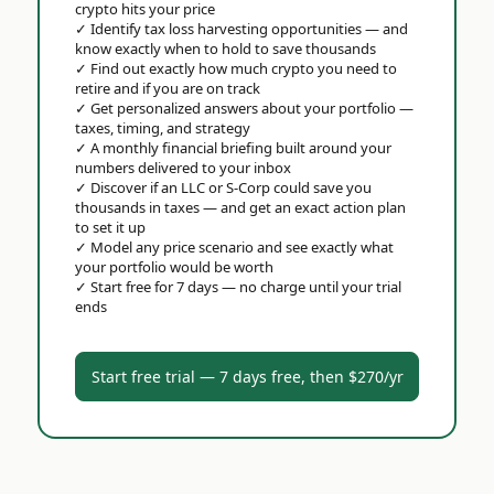
crypto hits your price
✓
Identify tax loss harvesting opportunities — and
know exactly when to hold to save thousands
✓
Find out exactly how much crypto you need to
retire and if you are on track
✓
Get personalized answers about your portfolio —
taxes, timing, and strategy
✓
A monthly financial briefing built around your
numbers delivered to your inbox
✓
Discover if an LLC or S-Corp could save you
thousands in taxes — and get an exact action plan
to set it up
✓
Model any price scenario and see exactly what
your portfolio would be worth
✓
Start free for 7 days — no charge until your trial
ends
Start free trial — 7 days free, then $270/yr