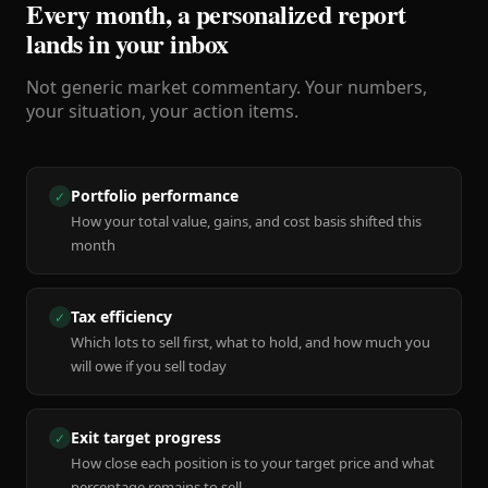
Every month, a personalized report
lands in your inbox
Not generic market commentary. Your numbers,
your situation, your action items.
Portfolio performance
✓
How your total value, gains, and cost basis shifted this
month
Tax efficiency
✓
Which lots to sell first, what to hold, and how much you
will owe if you sell today
Exit target progress
✓
How close each position is to your target price and what
percentage remains to sell