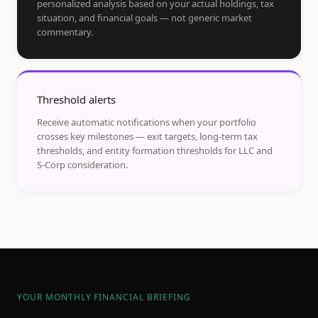
personalized analysis based on your actual holdings, tax
situation, and financial goals — not generic market
commentary.
Threshold alerts
Receive automatic notifications when your portfolio
crosses key milestones — exit targets, long-term tax
thresholds, and entity formation thresholds for LLC and
S-Corp consideration.
YOUR MONTHLY FINANCIAL BRIEFING