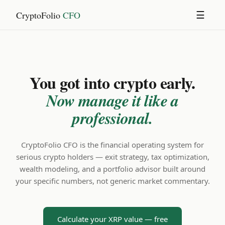
CryptoFolio
CFO
☰
You got into crypto early.
Now manage it like a
professional.
CryptoFolio CFO is the financial operating system for
serious crypto holders — exit strategy, tax optimization,
wealth modeling, and a portfolio advisor built around
your specific numbers, not generic market commentary.
Calculate your XRP value — free