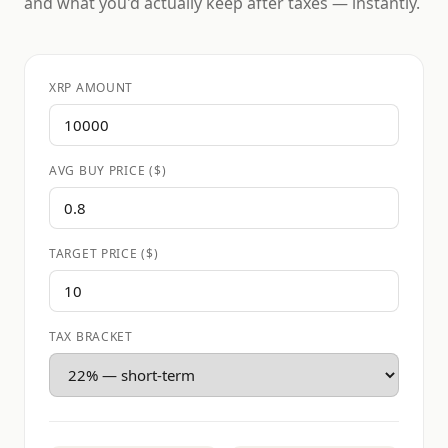
and what you'd actually keep after taxes — instantly.
XRP AMOUNT
AVG BUY PRICE ($)
TARGET PRICE ($)
TAX BRACKET