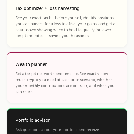
Tax optimizer + loss harvesting
See your exact tax bill before you sell, identify positions
you can harvest for a loss to offset your gains, and get a
countdown showing when to hold to qualify for lower
long-term rates — saving you thousands.
Wealth planner
Set a target net worth and timeline. See exactly how
much crypto you need at each price scenario, whether
your monthly contributions are on track, and when you
can retire.
Portfolio advisor
Ask questions about your portfolio and receive