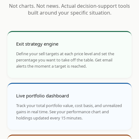
Not charts. Not news. Actual decision-support tools
built around your specific situation.
Exit strategy engine
Define your sell targets at each price level and set the
percentage you want to take off the table. Get email
alerts the moment a target is reached.
Live portfolio dashboard
Track your total portfolio value, cost basis, and unrealized
gains in real time. See your performance chart and
holdings updated every 15 minutes.