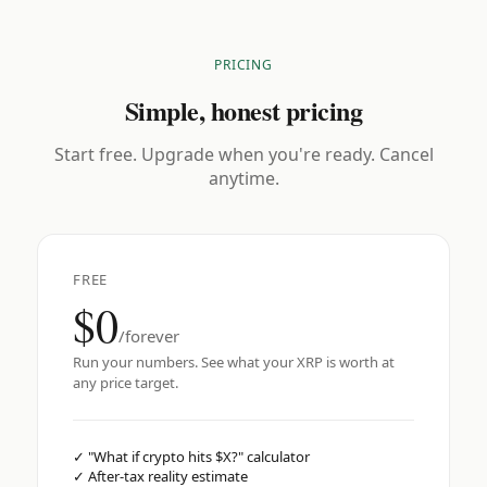
PRICING
Simple, honest pricing
Start free. Upgrade when you're ready. Cancel
anytime.
FREE
$0
/forever
Run your numbers. See what your XRP is worth at
any price target.
✓
"What if crypto hits $X?" calculator
✓
After-tax reality estimate