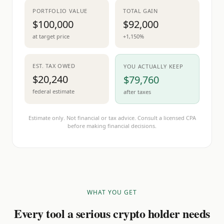
PORTFOLIO VALUE
TOTAL GAIN
$100,000
$92,000
at target price
+1,150%
EST. TAX OWED
YOU ACTUALLY KEEP
$20,240
$79,760
federal estimate
after taxes
Estimate only. Not financial or tax advice. Consult a licensed CPA
before making financial decisions.
WHAT YOU GET
Every tool a serious crypto holder needs