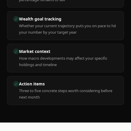
Wealth goal tracking
✓
Whether your current trajectory puts you on pace to hit
your number by your target year
Market context
✓
How macro developments may affect your specific
holdings and timeline
Action items
✓
Three to five concrete steps worth considering before
next month