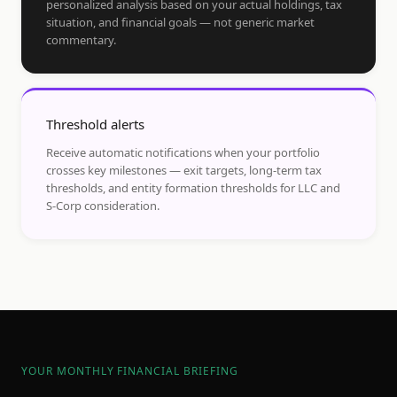
personalized analysis based on your actual holdings, tax
situation, and financial goals — not generic market
commentary.
Threshold alerts
Receive automatic notifications when your portfolio
crosses key milestones — exit targets, long-term tax
thresholds, and entity formation thresholds for LLC and
S-Corp consideration.
YOUR MONTHLY FINANCIAL BRIEFING