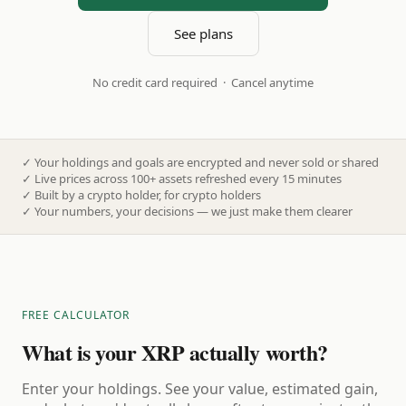
See plans
No credit card required · Cancel anytime
✓
Your holdings and goals are encrypted and never sold or shared
✓
Live prices across 100+ assets refreshed every 15 minutes
✓
Built by a crypto holder, for crypto holders
✓
Your numbers, your decisions — we just make them clearer
FREE CALCULATOR
What is your XRP actually worth?
Enter your holdings. See your value, estimated gain,