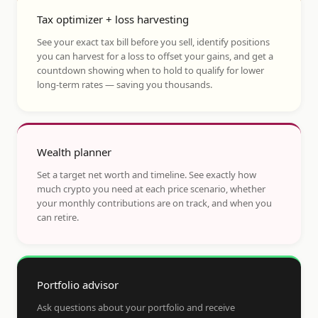
Tax optimizer + loss harvesting
See your exact tax bill before you sell, identify positions
you can harvest for a loss to offset your gains, and get a
countdown showing when to hold to qualify for lower
long-term rates — saving you thousands.
Wealth planner
Set a target net worth and timeline. See exactly how
much crypto you need at each price scenario, whether
your monthly contributions are on track, and when you
can retire.
Portfolio advisor
Ask questions about your portfolio and receive