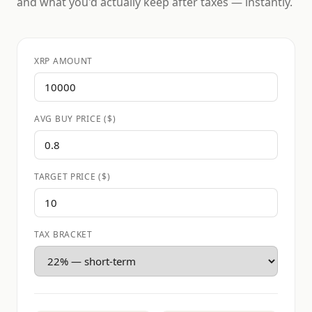
and what you'd actually keep after taxes — instantly.
XRP AMOUNT
AVG BUY PRICE ($)
TARGET PRICE ($)
TAX BRACKET