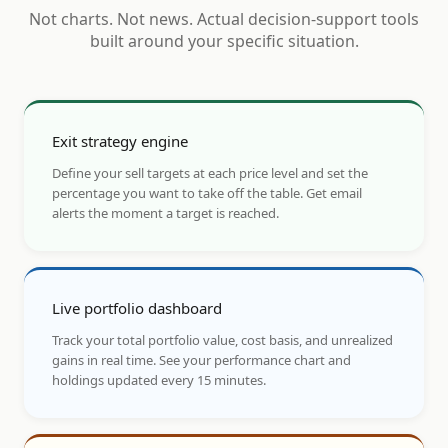
Not charts. Not news. Actual decision-support tools
built around your specific situation.
Exit strategy engine
Define your sell targets at each price level and set the
percentage you want to take off the table. Get email
alerts the moment a target is reached.
Live portfolio dashboard
Track your total portfolio value, cost basis, and unrealized
gains in real time. See your performance chart and
holdings updated every 15 minutes.