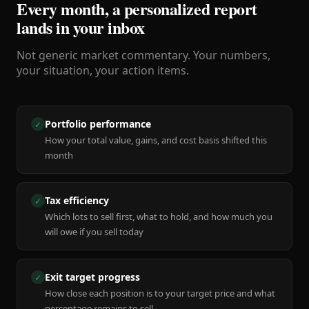
Every month, a personalized report
lands in your inbox
Not generic market commentary. Your numbers,
your situation, your action items.
Portfolio performance
✓
How your total value, gains, and cost basis shifted this
month
Tax efficiency
✓
Which lots to sell first, what to hold, and how much you
will owe if you sell today
Exit target progress
✓
How close each position is to your target price and what
percentage remains to sell