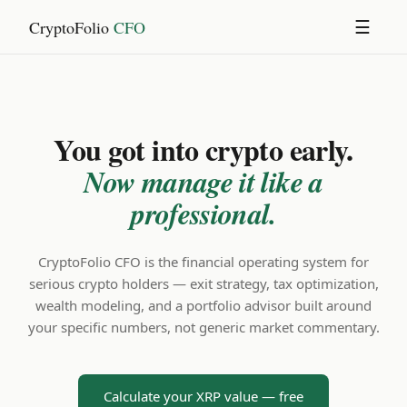
CryptoFolio
CFO
☰
You got into crypto early.
Now manage it like a
professional.
CryptoFolio CFO is the financial operating system for
serious crypto holders — exit strategy, tax optimization,
wealth modeling, and a portfolio advisor built around
your specific numbers, not generic market commentary.
Calculate your XRP value — free