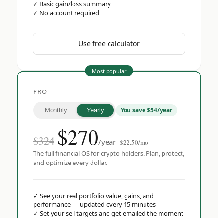
✓
Basic gain/loss summary
✓
No account required
Use free calculator
Most popular
PRO
You save $54/year
Monthly
Yearly
$
270
$324
/year
$22.50/mo
The full financial OS for crypto holders. Plan, protect,
and optimize every dollar.
✓
See your real portfolio value, gains, and
performance — updated every 15 minutes
✓
Set your sell targets and get emailed the moment