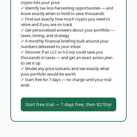
crypto hits your price
✓
Identify tax loss harvesting opportunities — and
know exactly when to hold to save thousands
✓
Find out exactly how much crypto you need to
retire and if you are on track
✓
Get personalized answers about your portfolio —
taxes, timing, and strategy
✓
A monthly financial briefing built around your
numbers delivered to your inbox
✓
Discover if an LLC or S-Corp could save you
thousands in taxes — and get an exact action plan
to set it up
✓
Model any price scenario and see exactly what
your portfolio would be worth
✓
Start free for 7 days — no charge until your trial
ends
Start free trial — 7 days free, then $270/yr